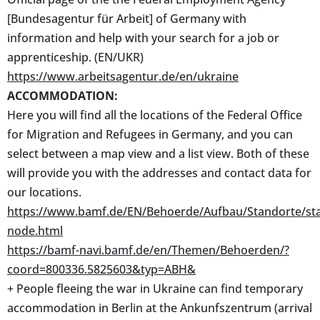
[Bundesagentur für Arbeit] of Germany with
information and help with your search for a job or
apprenticeship. (EN/UKR)
https://www.arbeitsagentur.de/en/ukraine
ACCOMMODATION:
Here you will find all the locations of the Federal Office
for Migration and Refugees in Germany, and you can
select between a map view and a list view. Both of these
will provide you with the addresses and contact data for
our locations.
https://www.bamf.de/EN/Behoerde/Aufbau/Standorte/st
node.html
https://bamf-navi.bamf.de/en/Themen/Behoerden/?
coord=800336.5825603&typ=ABH&
+ People fleeing the war in Ukraine can find temporary
accommodation in Berlin at the Ankunfszentrum (arrival