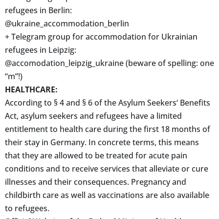
refugees in Berlin:
@ukraine_accommodation_berlin
+ Telegram group for accommodation for Ukrainian
refugees in Leipzig:
@accomodation_leipzig_ukraine (beware of spelling: one
“m”!)
HEALTHCARE:
According to § 4 and § 6 of the Asylum Seekers‘ Benefits
Act, asylum seekers and refugees have a limited
entitlement to health care during the first 18 months of
their stay in Germany. In concrete terms, this means
that they are allowed to be treated for acute pain
conditions and to receive services that alleviate or cure
illnesses and their consequences. Pregnancy and
childbirth care as well as vaccinations are also available
to refugees.