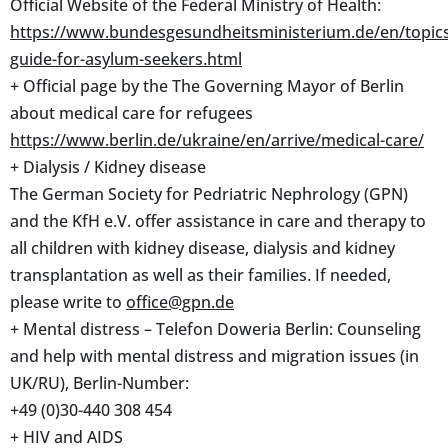
Official Website of the Federal Ministry of Health:
https://www.bundesgesundheitsministerium.de/en/topics
guide-for-asylum-seekers.html
+ Official page by the The Governing Mayor of Berlin
about medical care for refugees
https://www.berlin.de/ukraine/en/arrive/medical-care/
+ Dialysis / Kidney disease
The German Society for Pedriatric Nephrology (GPN)
and the KfH e.V. offer assistance in care and therapy to
all children with kidney disease, dialysis and kidney
transplantation as well as their families. If needed,
please write to
office@gpn.de
+ Mental distress – Telefon Doweria Berlin: Counseling
and help with mental distress and migration issues (in
UK/RU), Berlin-Number:
+49 (0)30-440 308 454
+ HIV and AIDS