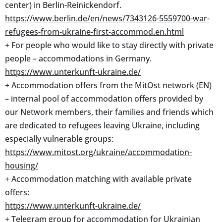
center) in Berlin-Reinickendorf.
https://www.berlin.de/en/news/7343126-5559700-war-
refugees-from-ukraine-first-accommod.en.html
+ For people who would like to stay directly with private
people – accommodations in Germany.
https://www.unterkunft-ukraine.de/
+ Accommodation offers from the MitOst network (EN)
– internal pool of accommodation offers provided by
our Network members, their families and friends which
are dedicated to refugees leaving Ukraine, including
especially vulnerable groups:
https://www.mitost.org/ukraine/accommodation-
housing/
+ Accommodation matching with available private
offers:
https://www.unterkunft-ukraine.de/
+ Telegram group for accommodation for Ukrainian