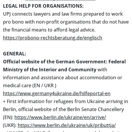
LEGAL HELP FOR ORGANISATIONS:
UPJ connects lawyers and law firms prepared to work
pro bono with non-profit organisations that do not have
the financial means to afford legal advice.
https://probono-rechtsberatung.de/englisch
GENERAL:
Official website of the German Government: Federal
Ministry of the Interior and Community
with
information and assistance about accommodation or
medical care (EN / UKR )
https://www.germany4ukraine.de/hilfeportal-en
+ First information for refugees from Ukraine arriving in
Berlin, official website of the Berlin Senate Chancellery
(EN):
https://www.berlin.de/ukraine/en/arrive/
(UKR):
https://www.berlin.de/ukraine/uk/pributtja/