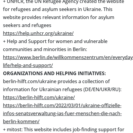
+ UNHCR, the UN Refugee Agency created the website
for refugees and asylum seekers in Ukraine. This
website provides relevant information for asylum
seekers and refugees
https://help.unhcr.org/ukraine/
+ Help and Support for women and vulnerable
communities and minorities in Berlin:
https://www.berlin.de/willkommenszentrum/en/everyday
life/help-and-support/
ORGANIZATIONS AND HELPING INITIATIVES:
berlin-hilft.com/ukraine provides a collection of
information for Ukrainian refugees (DE/EN/UKR/RU):
https://berlin-hilft.com/ukraine/
https://berlin-hilft.com/2022/03/01/ukraine-offizielle-
infos-senatsverwaltung-ias-fuer-menschen-die-nach-
berlin-kommen/
+ mitost: This website includes job-finding support for