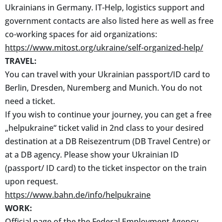
Ukrainians in Germany. IT-Help, logistics support and
government contacts are also listed here as well as free
co-working spaces for aid organizations:
https://www.mitost.org/ukraine/self-organized-help/
TRAVEL:
You can travel with your Ukrainian passport/ID card to
Berlin, Dresden, Nuremberg and Munich. You do not
need a ticket.
If you wish to continue your journey, you can get a free
„helpukraine“ ticket valid in 2nd class to your desired
destination at a DB Reisezentrum (DB Travel Centre) or
at a DB agency. Please show your Ukrainian ID
(passport/ ID card) to the ticket inspector on the train
upon request.
https://www.bahn.de/info/helpukraine
WORK:
Official page of the the Federal Employment Agency