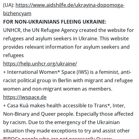
(UA):
https://www.aidshilfe.de/ukrayina-dopomoga-
bizhencyam
FOR NON-UKRAINIANS FLEEING UKRAINE:
UNHCR, the UN Refugee Agency created the website for
refugees and asylum seekers in Ukraine. This website
provides relevant information for asylum seekers and
refugees
https://help.unhcr.org/ukraine/
+ International Women* Space (IWS) is a feminist, anti-
racist political group in Berlin with migrant and refugee
women and non-migrant women as members.
https://iwspace.de
+ Casa Kuà makes health accessible to Trans*, Inter,
Non-Binary and Queer people. Especially those affected
by racism. Due to the emergency of the Ukrainian
situation they made exceptions to try and assist other
BIPOCs people who are not necessarily Queer: