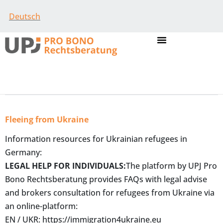
Deutsch
Fleeing from Ukraine
Information resources for Ukrainian refugees in
Germany:
LEGAL HELP FOR INDIVIDUALS:
The platform by UPJ Pro
Bono Rechtsberatung provides FAQs with legal advise
and brokers consultation for refugees from Ukraine via
an online-platform:
EN / UKR:
https://immigration4ukraine.eu