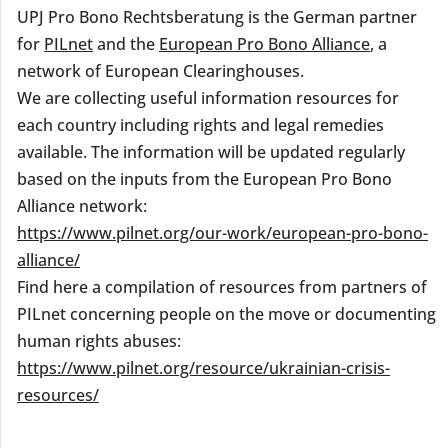
UPJ Pro Bono Rechtsberatung is the German partner
for
PILnet
and the
European Pro Bono Alliance
, a
network of European Clearinghouses.
We are collecting useful information resources for
each country including rights and legal remedies
available. The information will be updated regularly
based on the inputs from the European Pro Bono
Alliance network:
https://www.pilnet.org/our-work/european-pro-bono-
alliance/
Find here a compilation of resources from partners of
PILnet concerning people on the move or documenting
human rights abuses:
https://www.pilnet.org/resource/ukrainian-crisis-
resources/