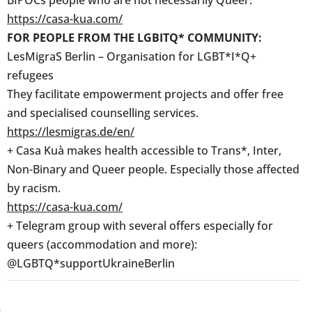
https://casa-kua.com/
FOR PEOPLE FROM THE LGBITQ* COMMUNITY:
LesMigraS Berlin – Organisation for LGBT*I*Q+
refugees
They facilitate empowerment projects and offer free
and specialised counselling services.
https://lesmigras.de/en/
+ Casa Kuà makes health accessible to Trans*, Inter,
Non-Binary and Queer people. Especially those affected
by racism.
https://casa-kua.com/
+ Telegram group with several offers especially for
queers (accommodation and more):
@LGBTQ*supportUkraineBerlin