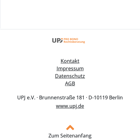
Kontakt
Impressum
Datenschutz
AGB
UPJ e.V. · Brunnenstraße 181 · D-10119 Berlin
www.upj.de
Zum Seitenanfang