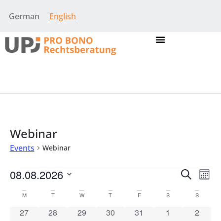
German
English
Webinar
Events
Webinar
Event
Eve
08.08.2026
Search
Mont
Vie
Select
Searc
Nav
date.
Calendar
M
T
W
T
F
S
S
and
0 events
0 events
0 events
0 events
0 events
0 events
0 event
27
28
29
30
31
1
2
of