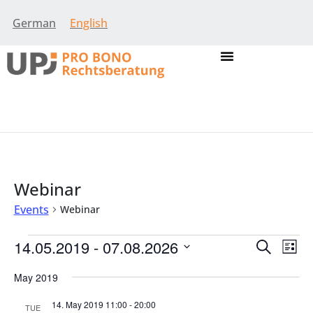
German
English
Webinar
Events
Webinar
Event
Eve
14.05.2019
 - 
07.08.2026
Search
List
Vie
Select
Searc
Nav
date.
May 2019
and
14. May 2019 11:00
-
20:00
TUE