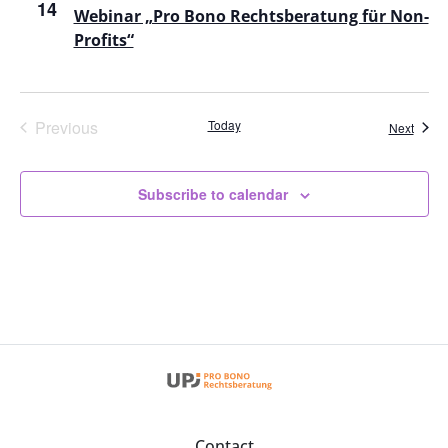
14
View
Webinar „Pro Bono Rechtsberatung für Non-
Profits“
Navig
Events
Previous
Today
Event
Next
Subscribe to calendar
Contact